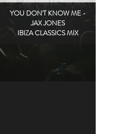
YOU DON'T KNOW ME -
JAX JONES
IBIZA CLASSICS MIX