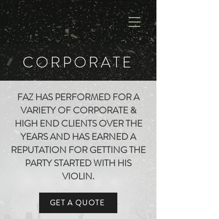
CORPORATE
FAZ HAS PERFORMED FOR A
VARIETY OF CORPORATE &
HIGH END CLIENTS OVER THE
YEARS AND HAS EARNED A
REPUTATION FOR GETTING THE
PARTY STARTED WITH HIS
VIOLIN.
GET A QUOTE