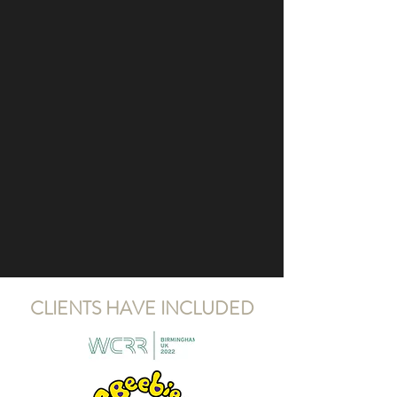
CLIENTS HAVE INCLUDED